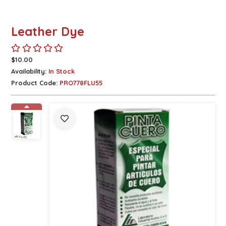
Leather Dye
$10.00
Availability:
In Stock
Product Code:
PRO778FLU55