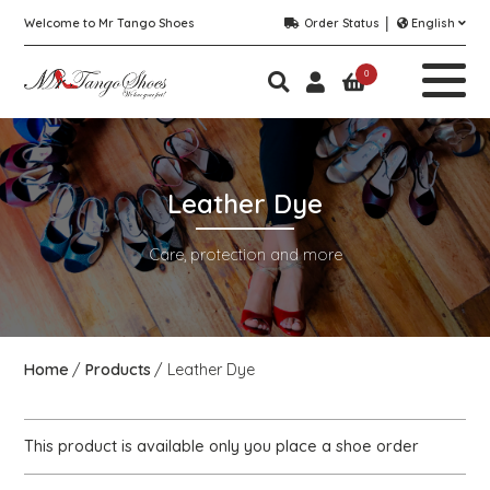
Welcome to Mr Tango Shoes
Order Status
English
0
Leather Dye
Care, protection and more
Home
Products
Leather Dye
This product is available only you place a shoe order