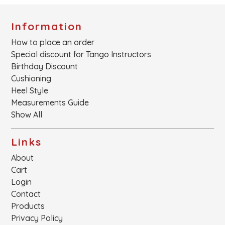
Information
How to place an order
Special discount for Tango Instructors
Birthday Discount
Cushioning
Heel Style
Measurements Guide
Show All
Links
About
Cart
Login
Contact
Products
Privacy Policy