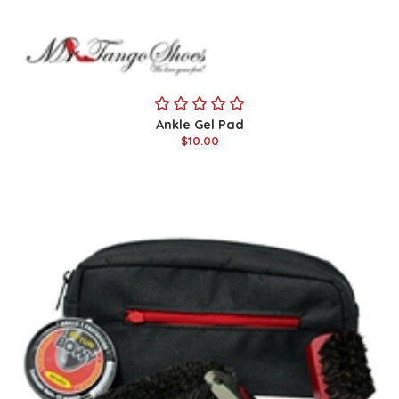
Ankle Gel Pad
$10.00