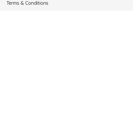
Terms & Conditions
Contact
Email:
support@mrtangoshoes.com
Phone:
USA. TEL 786-888-6619. COLOMBIA. +57 312 727 6293
Newsletter
I accept the data treatment policies
Send