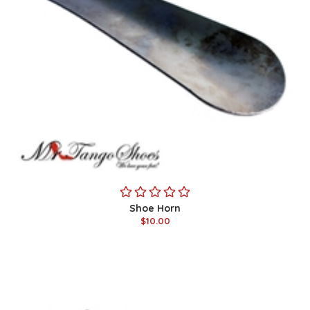
Shoe Horn
$10.00