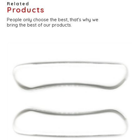
Related
Products
People only choose the best, that's why we
bring the best of our products.