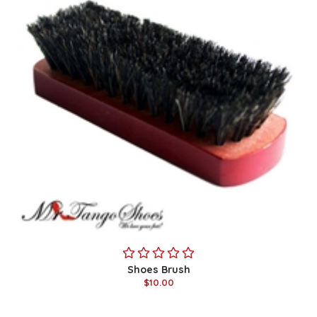
Shoes Brush
$10.00