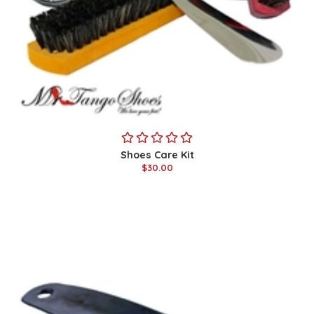
Shoes Care Kit
$30.00