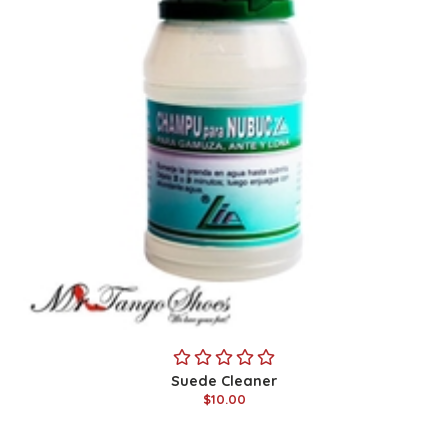
Suede Cleaner
$10.00