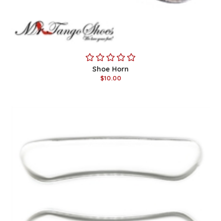
Shoe Horn
$10.00