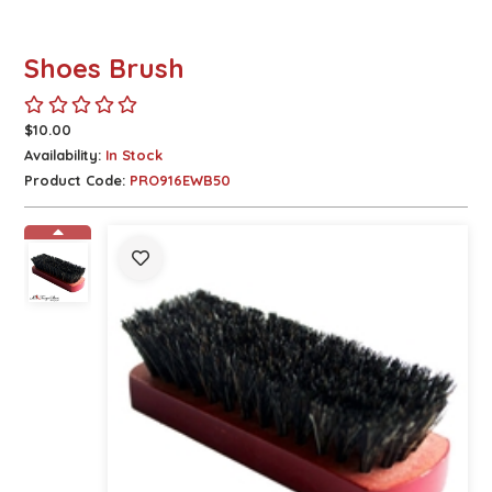
Shoes Brush
$10.00
Availability:
In Stock
Product Code:
PRO916EWB50