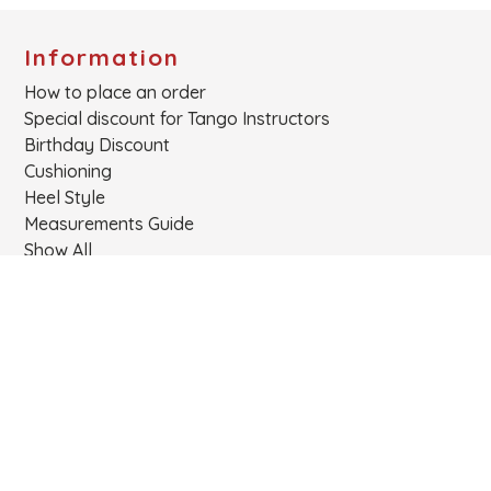
Information
How to place an order
Special discount for Tango Instructors
Birthday Discount
Cushioning
Heel Style
Measurements Guide
Show All
Links
About
Cart
Login
Contact
Products
Privacy Policy