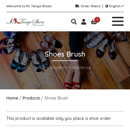
Welcome to Mr Tango Shoes
Order Status
English
0
Shoes Brush
Care, protection and more
Home
Products
Shoes Brush
This product is available only you place a shoe order