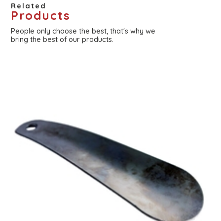
Related
Products
People only choose the best, that's why we
bring the best of our products.