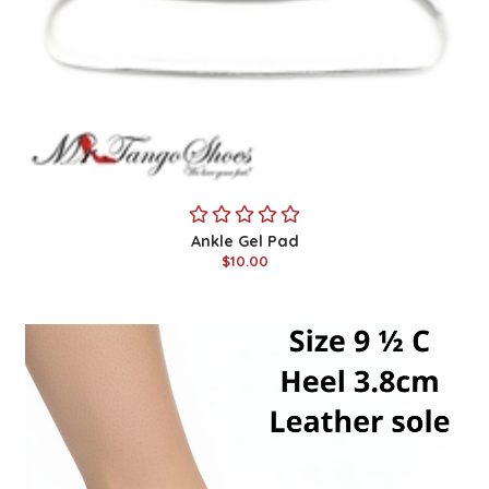
Ankle Gel Pad
$10.00