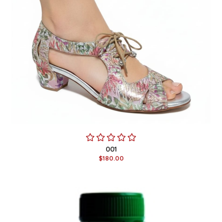
001
$180.00