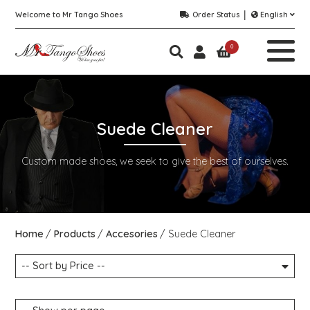
Welcome to Mr Tango Shoes
Order Status
English
0
Suede Cleaner
Custom made shoes, we seek to give the best of ourselves.
Home
Products
Accesories
Suede Cleaner