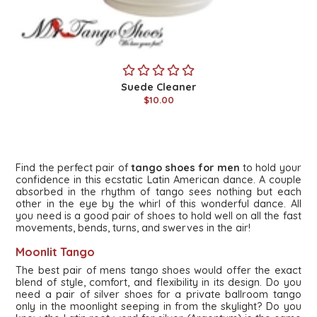
Suede Cleaner
$10.00
Find the perfect pair of
tango shoes for men
to hold your
confidence in this ecstatic Latin American dance. A couple
absorbed in the rhythm of tango sees nothing but each
other in the eye by the whirl of this wonderful dance. All
you need is a good pair of shoes to hold well on all the fast
movements, bends, turns, and swerves in the air!
Moonlit Tango
The best pair of mens tango shoes would offer the exact
blend of style, comfort, and flexibility in its design. Do you
need a pair of silver shoes for a private ballroom tango
only in the moonlight seeping in from the skylight? Do you