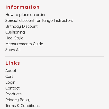
Information
How to place an order
Special discount for Tango Instructors
Birthday Discount
Cushioning
Heel Style
Measurements Guide
Show All
Links
About
Cart
Login
Contact
Products
Privacy Policy
Terms & Conditions