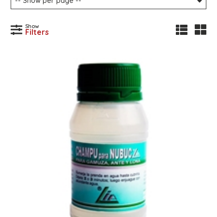
Show
Filters