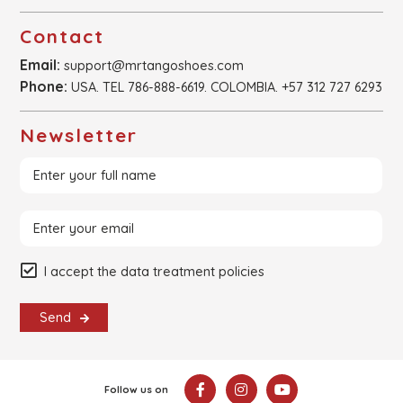
Contact
Email:
support@mrtangoshoes.com
Phone:
USA. TEL 786-888-6619. COLOMBIA. +57 312 727 6293
Newsletter
I accept the data treatment policies
Send
Follow us on