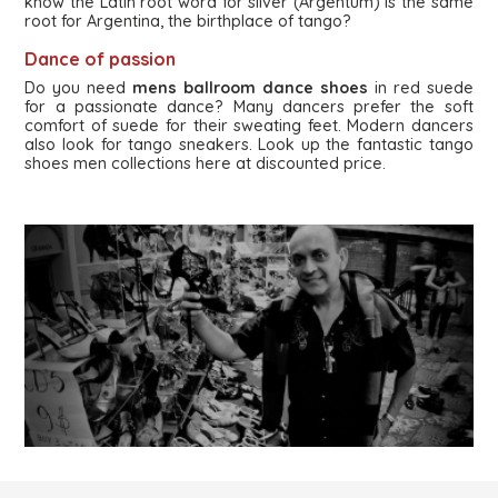
know the Latin root word for silver (Argentum) is the same
root for Argentina, the birthplace of tango?
Dance of passion
Do you need
mens ballroom dance shoes
in red suede
for a passionate dance? Many dancers prefer the soft
comfort of suede for their sweating feet. Modern dancers
also look for tango sneakers. Look up the fantastic tango
shoes men collections here at discounted price.