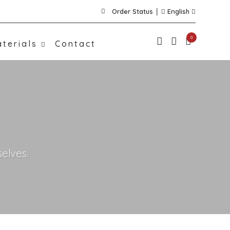
Order Status
English
0
terials
Contact
elves.