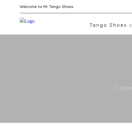
Welcome to Mr Tango Shoes
Tango Shoes
Custo