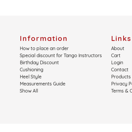
Information
Links
How to place an order
About
Special discount for Tango Instructors
Cart
Birthday Discount
Login
Cushioning
Contact
Heel Style
Products
Measurements Guide
Privacy P
Show All
Terms & C