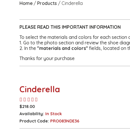
Home
Products
Cinderella
PLEASE READ THIS
IMPORTANT
INFORMATION
To select the materials and colors for each section 
1. Go to the photo section and review the shoe diag
2. In the
"materials and colors"
fields, located on t
Thanks for your purchase
Cinderella
$218.00
Availability:
In Stock
Product Code:
PRO083NDE36