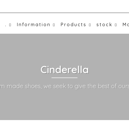
.
Information
Products
stock
Ma
Cinderella
m made shoes, we seek to give the best of ours