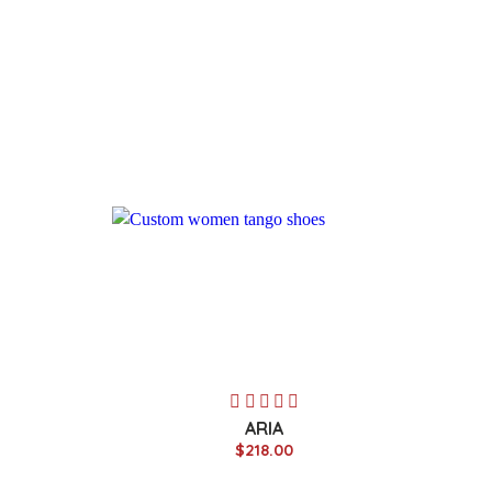
ARIA
$218.00