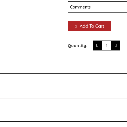
Add To Cart
Quantity: