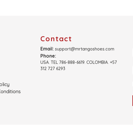
Contact
Email:
support@mrtangoshoes.com
Phone:
USA. TEL 786-888-6619. COLOMBIA. +57
312 727 6293
olicy
onditions