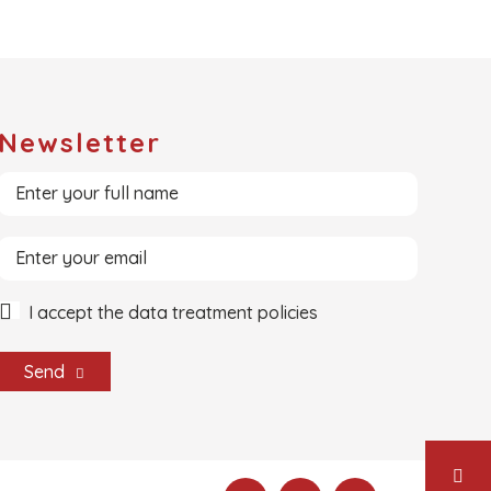
Newsletter
I accept the data treatment policies
Send