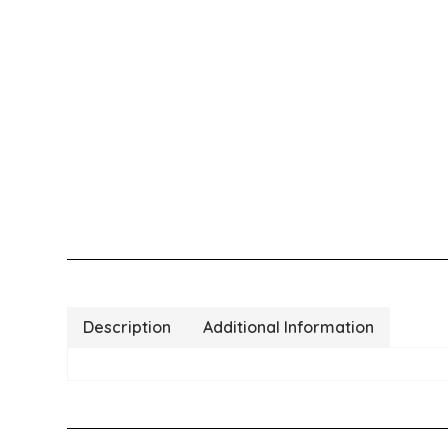
Description
Additional Information