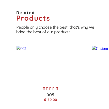
Related
Products
People only choose the best, that's why we
bring the best of our products.
005
$180.00