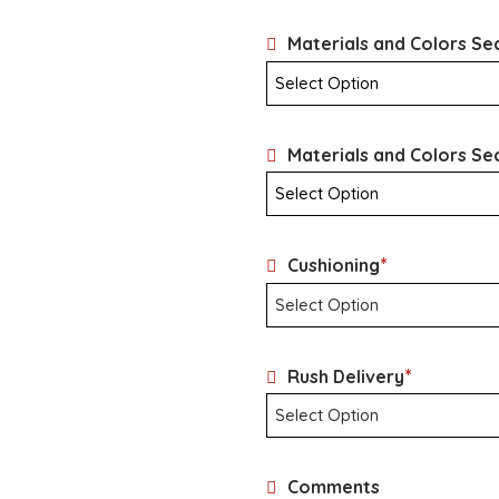
Materials and Colors Sec
Materials and Colors Se
*
Cushioning
*
Rush Delivery
Comments