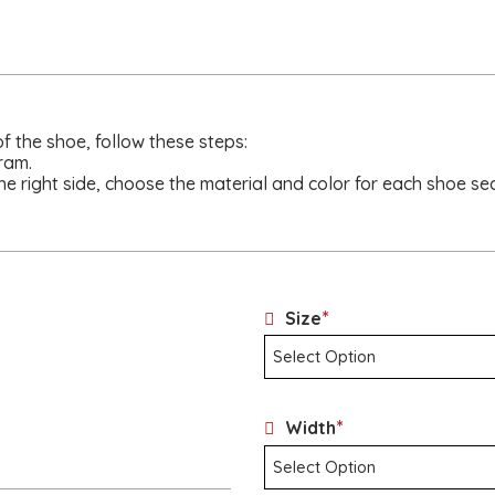
of the shoe, follow these steps:
ram.
he right side, choose the material and color for each shoe sec
*
Size
*
Width