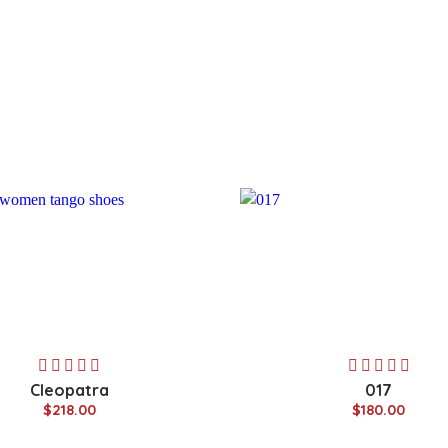
Cleopatra
017
$218.00
$180.00