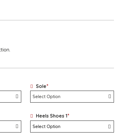
tion.
*
Sole
*
Heels Shoes 1