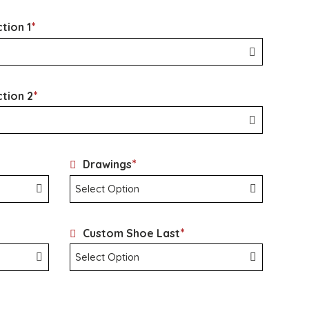
*
tion 1
*
ction 2
*
Drawings
*
Custom Shoe Last